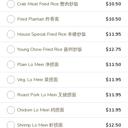
Crab Meat Fried Rice 蟹肉炒饭
$10.50
Bar-
Bar-B-Q Spare Ribs 排骨
Fried Plantain 炸香蕉
$10.50
B-
Q
Plain 净:
$10.25
House Special Fried Rice 本楼炒饭
$11.95
Spare
White Rice 白饭:
$11.75
Ribs
Plain Fried Rice 净炒饭:
$11.75
排
Fried Rice 炒饭:
$11.75
Young Chow Fried Rice 扬州炒饭
$12.75
骨
French Fries 炸薯条:
$11.95
Veg. Fried Rice 菜炒饭:
$11.95
Plain Lo Mein 净捞面
$11.50
Roast Pork Fried Rice 叉烧炒饭:
$11.95
Chicken Fried Rice 鸡炒饭:
$11.95
Veg. Lo Mein 菜捞面
$11.95
Shrimp Fried Rice 虾炒饭:
$12.50
Beef Fried Rice 牛炒饭:
$12.50
Roast Pork Lo Mein 叉烧捞面
$11.95
Crab Meat Fried Rice 蟹肉炒饭:
$12.50
Fried Plantain 炸香蕉:
$12.50
Chicken Lo Mein 鸡捞面
$11.95
House Special Fried Rice 本楼炒饭:
$13.95
Young Chow Fried Rice 扬州炒饭:
Shrimp Lo Mein 虾捞面
$12.50