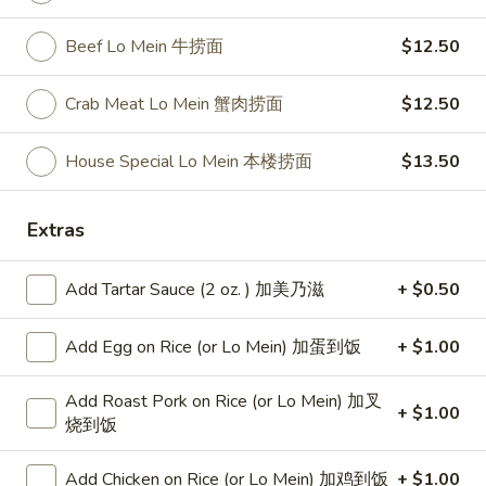
$14.75
Plain Lo Mein 净捞面:
$13.75
Beef Lo Mein 牛捞面
$12.50
Veg. Lo Mein 菜捞面:
$13.95
Roast Pork Lo Mein 叉烧捞面:
$13.95
Crab Meat Lo Mein 蟹肉捞面
$12.50
Chicken Lo Mein 鸡捞面:
$13.95
Shrimp Lo Mein 虾捞面:
$14.50
House Special Lo Mein 本楼捞面
$13.50
Beef Lo Mein 牛捞面:
$14.50
Crab Meat Lo Mein 蟹肉捞面:
$14.50
House Special Lo Mein 本楼捞面:
Extras
$15.50
Add Tartar Sauce (2 oz. ) 加美乃滋
+ $0.50
Fried
Fried Baby Shrimp (14) 炸小虾
Baby
Add Egg on Rice (or Lo Mein) 加蛋到饭
+ $1.00
Shrimp
Plain 净:
$7.50
(14)
White Rice 白饭:
$10.50
Add Roast Pork on Rice (or Lo Mein) 加叉
炸
Plain Fried Rice 净炒饭:
$10.50
+ $1.00
烧到饭
小
Fried Rice 炒饭:
$10.50
虾
French Fries 炸薯条:
$10.75
Add Chicken on Rice (or Lo Mein) 加鸡到饭
+ $1.00