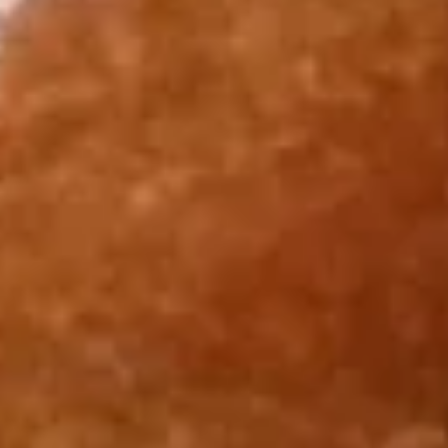
Roast Pork Lo Mein 叉烧捞面:
$12.75
Chicken Lo Mein 鸡捞面:
$12.75
Shrimp Lo Mein 虾捞面:
$13.25
Beef Lo Mein 牛捞面:
$13.25
Crab Meat Lo Mein 蟹肉炒饭:
$13.25
House Special Lo Mein 本楼捞面:
$14.25
Fried
Fried Half Chicken 炸半鸡
Half
Chicken
Plain 净:
$8.95
炸
White Rice 白饭:
$11.75
半
Plain Fried Rice 净炒饭:
$11.75
鸡
Fried Rice 炒饭:
$11.75
French Fries 炸薯条:
$11.95
Veg. Fried Rice 菜炒饭:
$11.95
Roast Pork Fried Rice 叉烧炒饭:
$11.95
Chicken Fried Rice 鸡炒饭:
$11.95
Shrimp Fried Rice 虾炒饭:
$12.50