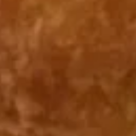
Fried Bar-B-Q Spare Ribs Tips 排
Bar-
骨尾
B-
Plain 净:
$7.50
Q
White Rice 白饭:
$10.50
Spare
Plain Fried Rice 净炒饭:
$10.50
Ribs
Fried Rice 炒饭:
$10.50
Tips
French Fries 炸薯条:
$10.75
排
Veg. Fried Rice 菜炒饭:
$10.75
骨
Roast Pork Fried Rice 叉烧炒饭:
$10.75
尾
Chicken Fried Rice 鸡炒饭:
$10.75
Shrimp Fried Rice 虾炒饭:
$11.25
Beef Fried Rice 牛炒饭:
$11.25
Crab Meat Fried Rice 蟹肉炒饭:
$11.25
Fried Plantain 炸香蕉:
$11.25
House Special Fried Rice 本楼炒饭:
$12.75
Young Chow Fried Rice 扬州炒饭:
$13.50