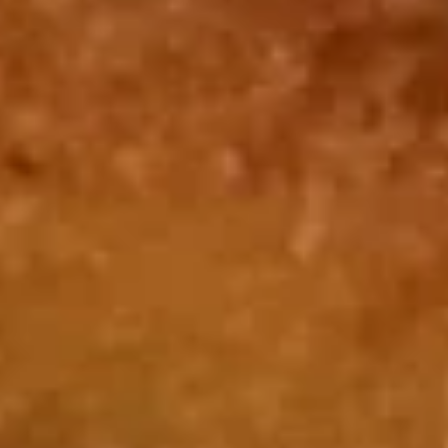
Beef Fried Rice 牛炒饭:
$12.50
Crab Meat Fried Rice 蟹肉炒饭:
$12.50
Fried Plantain 炸香蕉:
$12.50
House Special Fried Rice 本楼炒饭:
$13.95
Young Chow Fried Rice 扬州炒饭:
$14.75
Plain Lo Mein 净捞面:
$13.75
Veg. Lo Mein 菜捞面:
$13.95
Roast Pork Lo Mein 叉烧捞面:
$13.95
Chicken Lo Mein 鸡捞面:
$13.95
Shrimp Lo Mein 虾捞面:
$14.50
Beef Lo Mein 牛捞面:
$14.50
Crab Meat Lo Mein 蟹肉捞面:
$14.50
House Special Lo Mein 本楼捞面:
$15.50
Fried
Fried Chicken Nugget (10) 炸鸡块