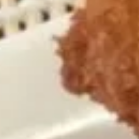
Coupons
One Item
Apply
FREE Appetiz
FREE Soda / Egg Roll on Purchase
FREE One Appetiz
More info
over $32
Purchase over $
All Day Specials
Please note: requests for additional items or special
preparation may incur an
extra charge
not calculated on your
online order.
All Day Specials
Fried
Fried Chicken Wing (4) 炸鸡翅
Chicken