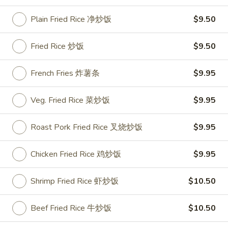
Roast Pork Fried Rice 叉烧炒饭:
$11.50
Chicken Fried Rice 鸡炒饭:
$11.95
Plain Fried Rice 净炒饭
$9.50
Shrimp Fried Rice 虾炒饭:
$11.95
Beef Fried Rice 牛炒饭:
$11.95
Fried Rice 炒饭
$9.50
Crab Meat Fried Rice 蟹肉炒饭:
$11.95
Fried Plantain 炸香蕉:
$11.95
French Fries 炸薯条
$9.95
House Special Fried Rice 本楼炒饭:
$13.50
Veg. Fried Rice 菜炒饭
$9.95
Young Chow Fried Rice 扬州炒饭:
$14.25
Roast Pork Fried Rice 叉烧炒饭
$9.95
Plain Lo Mein 净捞面:
$13.25
Veg. Lo Mein 菜捞面:
$13.50
Roast Pork Lo Mein 叉烧捞面:
$13.50
Chicken Fried Rice 鸡炒饭
$9.95
Chicken Lo Mein 鸡捞面:
$13.50
Shrimp Lo Mein 虾捞面:
$13.95
Shrimp Fried Rice 虾炒饭
$10.50
Beef Lo Mein 牛捞面:
$13.95
Crab Meat Lo Mein 蟹肉捞面:
$13.95
Beef Fried Rice 牛炒饭
$10.50
House Special Lo Mein 本楼捞面:
$14.95