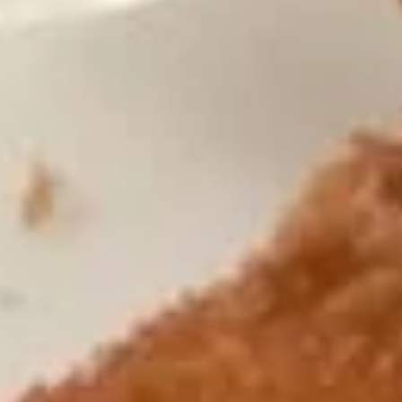
Wing
Plain 净:
$7.50
(4)
White Rice 白饭:
$10.50
炸
Plain Fried Rice 净炒饭:
$10.50
鸡
Fried Rice 炒饭:
$10.50
翅
French Fries 炸薯条:
$10.75
Veg. Fried Rice 菜炒饭:
$10.75
Roast Pork Fried Rice 叉烧炒饭:
$10.75
Chicken Fried Rice 鸡炒饭:
$10.75
Shrimp Fried Rice 虾炒饭:
$11.25
Beef Fried Rice 牛炒饭:
$11.25
Crab Meat Fried Rice 蟹肉炒饭:
$11.25
Fried Plantain 炸香蕉:
$11.25
House Special Fried Rice 本楼炒饭:
$12.75
Young Chow Fried Rice 扬州炒饭:
$13.50
Plain Lo Mein 净捞面:
$12.50
Veg. Lo Mein 菜捞面:
$12.75