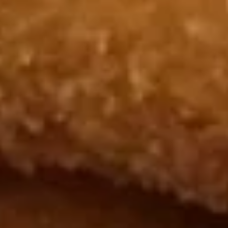
Chicken
Nugget
Plain 净:
$6.50
(10)
White Rice 白饭:
$9.50
炸
Plain Fried Rice 净炒饭:
$9.50
鸡
Fried Rice 炒饭:
$9.50
块
French Fries 炸薯条:
$9.95
Veg. Fried Rice 菜炒饭:
$9.95
Roast Pork Fried Rice 叉烧炒饭:
$9.95
Chicken Fried Rice 鸡炒饭:
$9.95
Shrimp Fried Rice 虾炒饭:
$10.50
Beef Fried Rice 牛炒饭:
$10.50
Crab Meat Fried Rice 蟹肉炒饭:
$10.50
Fried Plantain 炸香蕉:
$10.50
House Special Fried Rice 本楼炒饭:
$11.95
Young Chow Fried Rice 扬州炒饭:
$12.75
Plain Lo Mein 净捞面:
$11.50
Veg. Lo Mein 菜捞面:
$11.95