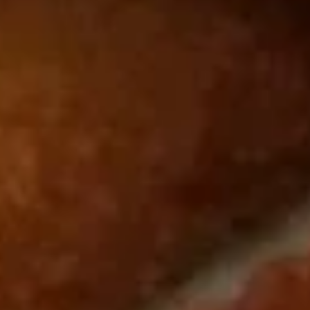
Roast Pork Lo Mein 叉烧捞面:
$11.95
Chicken Lo Mein 鸡捞面:
$11.95
Shrimp Lo Mein 虾捞面:
$12.50
Beef Lo Mein 牛捞面:
$12.50
Crab Meat Lo Mein 蟹肉捞面:
$12.50
House Special Lo Mein 本楼捞面:
$13.50
Fried
Fried Chicken Gizzard 炸鸡胗
Chicken
Gizzard
Plain 净:
$7.50
炸
White Rice 白饭:
$10.50
鸡
Plain Fried Rice 净炒饭:
$10.50
胗
Fried Rice 炒饭:
$10.50
French Fries 炸薯条:
$10.75
Veg. Fried Rice 菜炒饭:
$10.75
Roast Pork Fried Rice 叉烧炒饭:
$10.75
Chicken Fried Rice 鸡炒饭:
$10.75