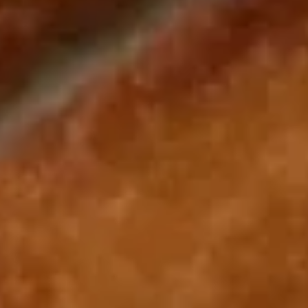
Shrimp Fried Rice 虾炒饭:
$11.25
Beef Fried Rice 牛炒饭:
$11.25
Crab Meat Fried Rice 蟹肉炒饭:
$11.25
Fried Plantain 炸香蕉:
$11.25
House Special Fried Rice 本楼炒饭:
$12.75
Young Chow Fried Rice 扬州炒饭:
$13.50
Plain Lo Mein 净捞面:
$12.50
Veg. Lo Mein 菜捞面:
$12.75
Roast Pork Lo Mein 叉烧捞面:
$12.75
Chicken Lo Mein 鸡捞面:
$12.75
Shrimp Lo Mein 虾捞面:
$13.25
Beef Lo Mein 牛捞面:
$13.25
Crab Meat Lo Mein 蟹肉捞面:
$13.25
House Special Lo Mein 本楼捞面:
$14.25
Fried