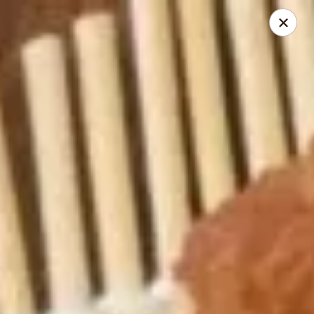
My China Cafe - Hackensack
55 Linden St Hackensack, NJ 07601
Select Order Type
ASAP
My China Cafe - Hackensack
11:00AM - 10:45PM
Open
Store info
Call us