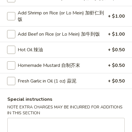
Veg. Fried Rice 菜炒饭:
$10.75
Roast Pork Fried Rice 叉烧炒饭:
$10.75
Add Shrimp on Rice (or Lo Mein) 加虾仁到
Chicken Fried Rice 鸡炒饭:
$10.75
+ $1.00
饭
Shrimp Fried Rice 虾炒饭:
$11.25
Beef Fried Rice 牛炒饭:
$11.25
Add Beef on Rice (or Lo Mein) 加牛到饭
+ $1.00
Crab Meat Fried Rice 蟹肉炒饭:
$11.25
Fried Plantain 炸香蕉:
$11.25
Hot Oil 辣油
+ $0.50
House Special Fried Rice 本楼炒饭:
$12.75
Young Chow Fried Rice 扬州炒饭:
Homemade Mustard 自制芥末
+ $0.50
$13.50
Plain Lo Mein 净捞面:
$12.50
Fresh Garlic in Oil (1 oz) 蒜泥
+ $0.50
Veg. Lo Mein 菜捞面:
$12.75
Roast Pork Lo Mein 叉烧捞面:
$12.75
Special instructions
Chicken Lo Mein 鸡捞面:
$12.75
Shrimp Lo Mein 虾捞面:
$13.25
NOTE EXTRA CHARGES MAY BE INCURRED FOR ADDITIONS
IN THIS SECTION
Beef Lo Mein 牛捞面:
$13.25
Crab Meat Lo Mein 蟹肉捞面:
$13.25
House Special Lo Mein 本楼捞面: