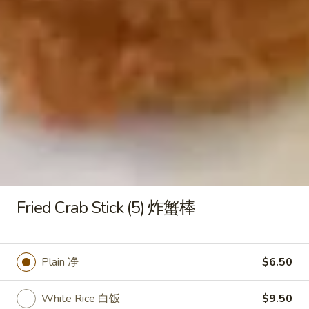
Plain Lo Mein 净捞面:
$12.50
Veg. Lo Mein 菜捞面:
$12.75
Roast Pork Lo Mein 叉烧捞面:
$12.75
Chicken Lo Mein 鸡捞面:
$12.75
Shrimp Lo Mein 虾捞面:
$13.25
Beef Lo Mein 牛捞面:
$13.25
Crab Meat Lo Mein 蟹肉捞面:
$13.25
House Special Lo Mein 本楼捞面:
$14.25
Honey
Honey Boneless Spare Ribs 蜜汁
Boneless
无骨排
Spare
Fried Crab Stick (5) 炸蟹棒
Plain 净:
$9.25
Ribs
White Rice 白饭:
$11.25
蜜
Plain Fried Rice 净炒饭:
$11.25
汁
Plain 净
$6.50
Fried Rice 炒饭:
$11.25
无
French Fries 炸薯条:
$11.50
骨
White Rice 白饭
$9.50
Veg. Fried Rice 菜炒饭:
$11.50
排