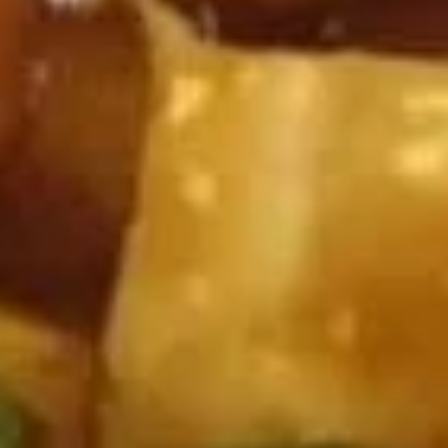
Wing
Plain 净:
$7.50
(4)
White Rice 白饭:
$10.50
炸
Plain Fried Rice 净炒饭:
$10.50
鸡
Fried Rice 炒饭:
$10.50
翅
French Fries 炸薯条:
$10.75
Veg. Fried Rice 菜炒饭:
$10.75
Roast Pork Fried Rice 叉烧炒饭:
$10.75
Chicken Fried Rice 鸡炒饭:
$10.75
Shrimp Fried Rice 虾炒饭:
$11.25
Beef Fried Rice 牛炒饭:
$11.25
Crab Meat Fried Rice 蟹肉炒饭:
$11.25
Fried Plantain 炸香蕉:
$11.25
House Special Fried Rice 本楼炒饭:
$12.75
Young Chow Fried Rice 扬州炒饭:
$13.50
Plain Lo Mein 净捞面:
$12.50
Veg. Lo Mein 菜捞面:
$12.75