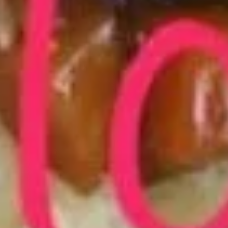
Fried Bar-B-Q Spare Ribs Tips 排
Bar-
骨尾
B-
Plain 净:
$7.50
Q
White Rice 白饭:
$10.50
Spare
Plain Fried Rice 净炒饭:
$10.50
Ribs
Fried Rice 炒饭:
$10.50
Tips
French Fries 炸薯条:
$10.75
排
Veg. Fried Rice 菜炒饭:
$10.75
骨
Roast Pork Fried Rice 叉烧炒饭:
$10.75
尾
Chicken Fried Rice 鸡炒饭:
$10.75
Shrimp Fried Rice 虾炒饭:
$11.25
Beef Fried Rice 牛炒饭:
$11.25
Crab Meat Fried Rice 蟹肉炒饭:
$11.25
Fried Plantain 炸香蕉:
$11.25
House Special Fried Rice 本楼炒饭:
$12.75
Young Chow Fried Rice 扬州炒饭:
$13.50