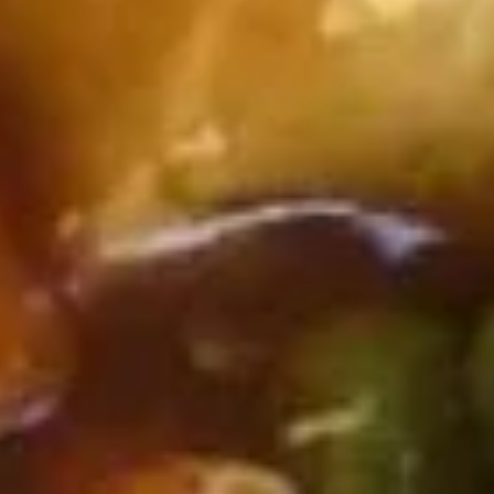
Chicken
Nugget
Plain 净:
$6.50
(10)
White Rice 白饭:
$9.50
炸
Plain Fried Rice 净炒饭:
$9.50
鸡
Fried Rice 炒饭:
$9.50
块
French Fries 炸薯条:
$9.95
Veg. Fried Rice 菜炒饭:
$9.95
Roast Pork Fried Rice 叉烧炒饭:
$9.95
Chicken Fried Rice 鸡炒饭:
$9.95
Shrimp Fried Rice 虾炒饭:
$10.50
Beef Fried Rice 牛炒饭:
$10.50
Crab Meat Fried Rice 蟹肉炒饭:
$10.50
Fried Plantain 炸香蕉:
$10.50
House Special Fried Rice 本楼炒饭:
$11.95
Young Chow Fried Rice 扬州炒饭:
$12.75
Plain Lo Mein 净捞面:
$11.50
Veg. Lo Mein 菜捞面:
$11.95