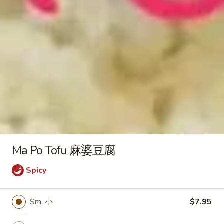
Plain Lo Mein 净捞面:
$12.50
Veg. Lo Mein 菜捞面:
$12.75
Roast Pork Lo Mein 叉烧捞面:
$12.75
Chicken Lo Mein 鸡捞面:
$12.75
Shrimp Lo Mein 虾捞面:
$13.25
Beef Lo Mein 牛捞面:
$13.25
Crab Meat Lo Mein 蟹肉捞面:
$13.25
House Special Lo Mein 本楼捞面:
$14.25
Honey
Honey Boneless Spare Ribs 蜜汁
Boneless
无骨排
Spare
Ma Po Tofu 麻婆豆腐
Plain 净:
$9.25
Ribs
White Rice 白饭:
$11.25
Spicy
蜜
Plain Fried Rice 净炒饭:
$11.25
汁
Fried Rice 炒饭:
$11.25
无
Sm. 小
$7.95
French Fries 炸薯条:
$11.50
骨
Veg. Fried Rice 菜炒饭:
$11.50
排