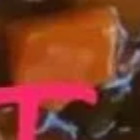
Shrimp Fried Rice 虾炒饭:
$11.25
Beef Fried Rice 牛炒饭:
$11.25
Crab Meat Fried Rice 蟹肉炒饭:
$11.25
Fried Plantain 炸香蕉:
$11.25
House Special Fried Rice 本楼炒饭:
$12.75
Young Chow Fried Rice 扬州炒饭:
$13.50
Plain Lo Mein 净捞面:
$12.50
Veg. Lo Mein 菜捞面:
$12.75
Roast Pork Lo Mein 叉烧捞面:
$12.75
Chicken Lo Mein 鸡捞面:
$12.75
Shrimp Lo Mein 虾捞面:
$13.25
Beef Lo Mein 牛捞面:
$13.25
Crab Meat Lo Mein 蟹肉捞面:
$13.25
House Special Lo Mein 本楼捞面:
$14.25
Fried