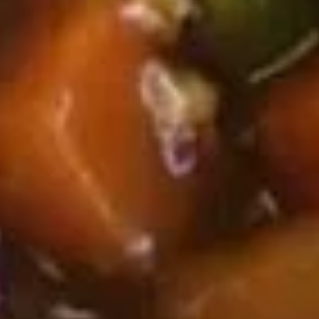
Roast Pork Lo Mein 叉烧捞面:
$11.95
Chicken Lo Mein 鸡捞面:
$11.95
Shrimp Lo Mein 虾捞面:
$12.50
Beef Lo Mein 牛捞面:
$12.50
Crab Meat Lo Mein 蟹肉捞面:
$12.50
House Special Lo Mein 本楼捞面:
$13.50
Fried
Fried Chicken Gizzard 炸鸡胗
Chicken
Gizzard
Plain 净:
$7.50
炸
White Rice 白饭:
$10.50
鸡
Plain Fried Rice 净炒饭:
$10.50
胗
Fried Rice 炒饭:
$10.50
French Fries 炸薯条:
$10.75
Veg. Fried Rice 菜炒饭:
$10.75
Roast Pork Fried Rice 叉烧炒饭:
$10.75
Chicken Fried Rice 鸡炒饭:
$10.75