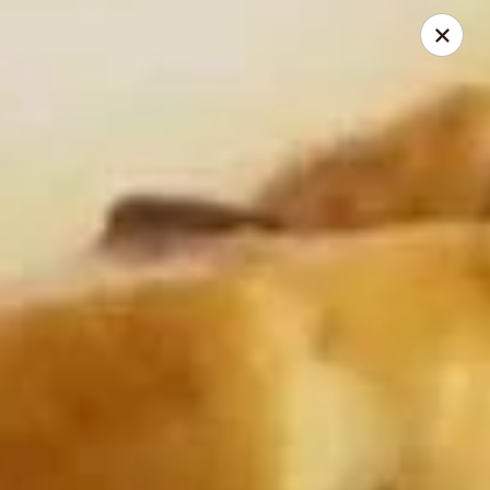
My China Cafe - Hackensack
55 Linden St Hackensack, NJ 07601
Select Order Type
ASAP
My China Cafe - Hackensack
11:00AM - 10:45PM
Open
Store info
Call us