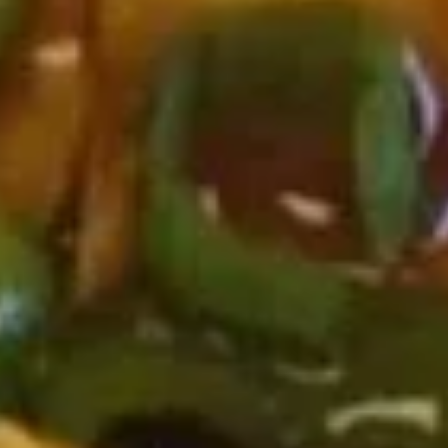
Roast Pork Lo Mein 叉烧捞面:
$12.75
Chicken Lo Mein 鸡捞面:
$12.75
Shrimp Lo Mein 虾捞面:
$13.25
Beef Lo Mein 牛捞面:
$13.25
Crab Meat Lo Mein 蟹肉炒饭:
$13.25
House Special Lo Mein 本楼捞面:
$14.25
Fried
Fried Half Chicken 炸半鸡
Half
Chicken
Plain 净:
$8.95
炸
White Rice 白饭:
$11.75
半
Plain Fried Rice 净炒饭:
$11.75
鸡
Fried Rice 炒饭:
$11.75
French Fries 炸薯条:
$11.95
Veg. Fried Rice 菜炒饭:
$11.95
Roast Pork Fried Rice 叉烧炒饭:
$11.95
Chicken Fried Rice 鸡炒饭:
$11.95
Shrimp Fried Rice 虾炒饭:
$12.50