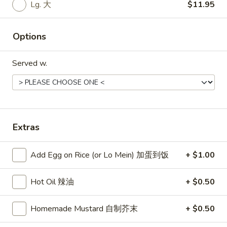
Lg. 大
$11.95
Roast Pork Fried Rice 叉烧炒饭:
$11.50
Chicken Fried Rice 鸡炒饭:
$11.95
Shrimp Fried Rice 虾炒饭:
$11.95
Options
Beef Fried Rice 牛炒饭:
$11.95
Crab Meat Fried Rice 蟹肉炒饭:
$11.95
Served w.
Fried Plantain 炸香蕉:
$11.95
House Special Fried Rice 本楼炒饭:
$13.50
Young Chow Fried Rice 扬州炒饭:
$14.25
Extras
Plain Lo Mein 净捞面:
$13.25
Veg. Lo Mein 菜捞面:
$13.50
Roast Pork Lo Mein 叉烧捞面:
$13.50
Add Egg on Rice (or Lo Mein) 加蛋到饭
+ $1.00
Chicken Lo Mein 鸡捞面:
$13.50
Shrimp Lo Mein 虾捞面:
$13.95
Hot Oil 辣油
+ $0.50
Beef Lo Mein 牛捞面:
$13.95
Crab Meat Lo Mein 蟹肉捞面:
$13.95
Homemade Mustard 自制芥末
+ $0.50
House Special Lo Mein 本楼捞面:
$14.95