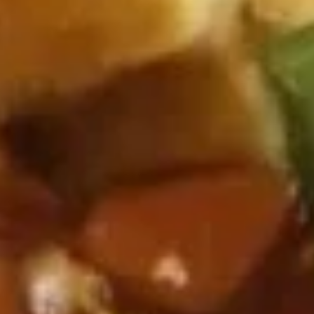
Coupons
One Item
Apply
FREE Appetiz
FREE Soda / Egg Roll on Purchase
FREE One Appetiz
More info
over $32
Purchase over $
Vegetable or Tofu
Please note: requests for additional items or special
preparation may incur an
extra charge
not calculated on your
online order.
All Day Specials
Fried
Fried Chicken Wing (4) 炸鸡翅
Chicken