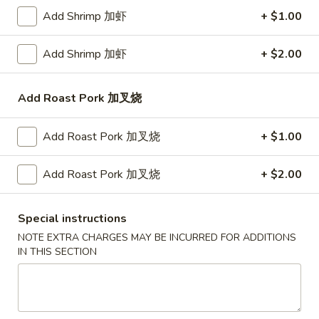
$14.75
Add Shrimp 加虾
+ $1.00
Plain Lo Mein 净捞面:
$13.75
Veg. Lo Mein 菜捞面:
$13.95
Add Shrimp 加虾
+ $2.00
Roast Pork Lo Mein 叉烧捞面:
$13.95
Chicken Lo Mein 鸡捞面:
$13.95
Shrimp Lo Mein 虾捞面:
$14.50
Add Roast Pork 加叉烧
Beef Lo Mein 牛捞面:
$14.50
Crab Meat Lo Mein 蟹肉捞面:
$14.50
Add Roast Pork 加叉烧
+ $1.00
House Special Lo Mein 本楼捞面:
$15.50
Add Roast Pork 加叉烧
+ $2.00
Fried
Fried Baby Shrimp (14) 炸小虾
Baby
Special instructions
Shrimp
Plain 净:
$7.50
NOTE EXTRA CHARGES MAY BE INCURRED FOR ADDITIONS
(14)
White Rice 白饭:
$10.50
IN THIS SECTION
炸
Plain Fried Rice 净炒饭:
$10.50
小
Fried Rice 炒饭:
$10.50
虾
French Fries 炸薯条:
$10.75