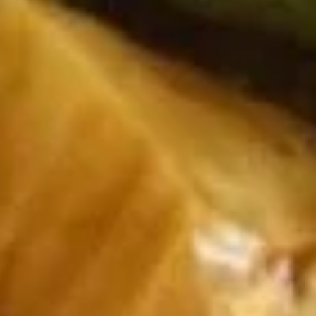
Beef Fried Rice 牛炒饭:
$12.50
Crab Meat Fried Rice 蟹肉炒饭:
$12.50
Fried Plantain 炸香蕉:
$12.50
House Special Fried Rice 本楼炒饭:
$13.95
Young Chow Fried Rice 扬州炒饭:
$14.75
Plain Lo Mein 净捞面:
$13.75
Veg. Lo Mein 菜捞面:
$13.95
Roast Pork Lo Mein 叉烧捞面:
$13.95
Chicken Lo Mein 鸡捞面:
$13.95
Shrimp Lo Mein 虾捞面:
$14.50
Beef Lo Mein 牛捞面:
$14.50
Crab Meat Lo Mein 蟹肉捞面:
$14.50
House Special Lo Mein 本楼捞面:
$15.50
Fried
Fried Chicken Nugget (10) 炸鸡块