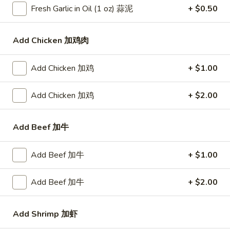
Fresh Garlic in Oil (1 oz) 蒜泥
+ $0.50
Bar-
Bar-B-Q Spare Ribs 排骨
B-
Add Chicken 加鸡肉
Q
Plain 净:
$10.25
Spare
White Rice 白饭:
$11.75
Add Chicken 加鸡
+ $1.00
Ribs
Plain Fried Rice 净炒饭:
$11.75
排
Fried Rice 炒饭:
$11.75
Add Chicken 加鸡
+ $2.00
骨
French Fries 炸薯条:
$11.95
Veg. Fried Rice 菜炒饭:
$11.95
Roast Pork Fried Rice 叉烧炒饭:
$11.95
Add Beef 加牛
Chicken Fried Rice 鸡炒饭:
$11.95
Shrimp Fried Rice 虾炒饭:
$12.50
Add Beef 加牛
+ $1.00
Beef Fried Rice 牛炒饭:
$12.50
Crab Meat Fried Rice 蟹肉炒饭:
$12.50
Add Beef 加牛
+ $2.00
Fried Plantain 炸香蕉:
$12.50
House Special Fried Rice 本楼炒饭:
$13.95
Add Shrimp 加虾
Young Chow Fried Rice 扬州炒饭: