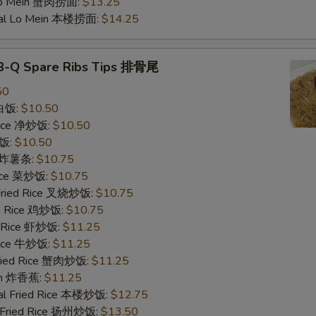
Lo Mein 蟹肉捞面:
$13.25
ial Lo Mein 本楼捞面:
$14.25
Add Roast Pork 加叉烧
-B-Q Spare Ribs Tips 排骨尾
Add Roast Pork 加叉烧
50
 白饭:
$10.50
Add Roast Pork 加叉烧
 Rice 净炒饭:
$10.50
炒饭:
$10.50
Add Roast Pork 加叉烧
es 炸薯条:
$10.75
Rice 菜炒饭:
$10.75
Special instructions
 Fried Rice 叉烧炒饭:
$10.75
NOTE EXTRA CHARGES MAY BE INCUR
ed Rice 鸡炒饭:
$10.75
SECTION
d Rice 虾炒饭:
$11.25
 Rice 牛炒饭:
$11.25
Fried Rice 蟹肉炒饭:
$11.25
ain 炸香蕉:
$11.25
al Fried Rice 本楼炒饭:
$12.75
 Fried Rice 扬州炒饭:
$13.50