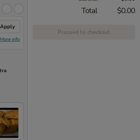
Total
$0.00
Apply
Proceed to checkout
More info
tra