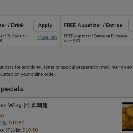
er / Drink
Apply
FREE Appetizer / Entree
er / 2L Soda on
FREE Appetizer / Entree on Purcahse
More info
48
over $60
quests for additional items or special preparation may incur an
ex
ulated on your online order.
pecials
cken Wing (4) 炸鸡翅
50
 白饭:
$10.50
 Rice 净炒饭:
$10.50