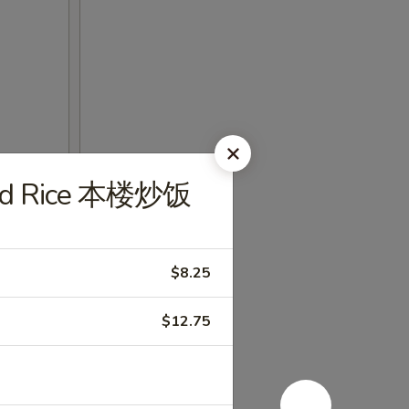
ried Rice 本楼炒饭
$8.25
$12.75