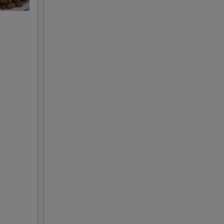
+ $3.00
+ $1.00
+ $2.00
+ $3.00
+ $1.00
+ $2.00
+ $3.00