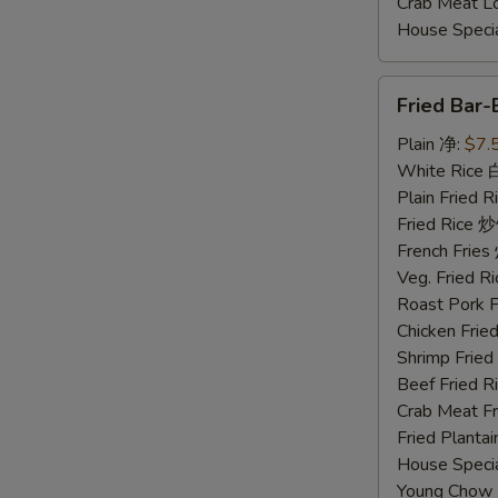
Crab Meat 
House Spec
Fried
Fried Bar
Bar-
B-
Plain 净:
$7.
Q
White Rice
Spare
Plain Fried
Ribs
Fried Rice 
Tips
French Fri
排
Veg. Fried 
骨
Roast Pork
尾
Chicken Fri
Shrimp Frie
Beef Fried
Crab Meat 
Fried Plant
House Speci
Young Chow