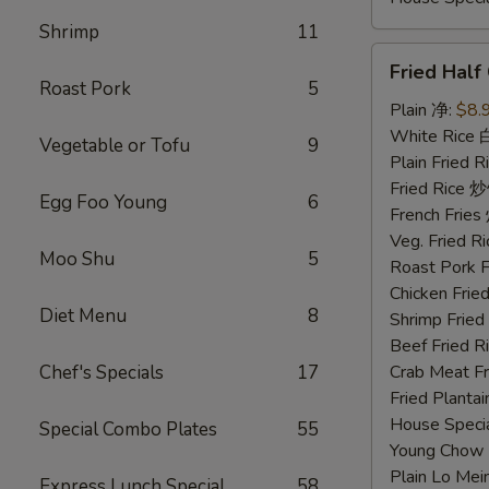
Shrimp
11
Fried
Fried Hal
Half
Roast Pork
5
Chicken
Plain 净:
$8.
炸
White Rice
Vegetable or Tofu
9
半
Plain Fried
鸡
Fried Rice 
Egg Foo Young
6
French Fri
Veg. Fried 
Moo Shu
5
Roast Pork
Chicken Fri
Diet Menu
8
Shrimp Frie
Beef Fried
Chef's Specials
17
Crab Meat 
Fried Plant
House Speci
Special Combo Plates
55
Young Chow
Plain Lo M
Express Lunch Special
58