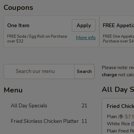
Coupons
One Item
Apply
FREE Appetiz
FREE Soda / Egg Roll on Purchase
FREE One Appetiz
More info
over $32
Purchase over $
Please note: re
Search
charge
not calc
All Day S
Menu
Fried
All Day Specials
21
Fried Chi
Chicken
Wing
Plain 净:
$7.
Fried Skinless Chicken Platter
11
(4)
White Rice
炸
Plain Fried