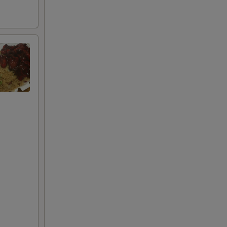
+ $1.00
+ $2.00
+ $3.00
RED FOR ADDITIONS IN THIS