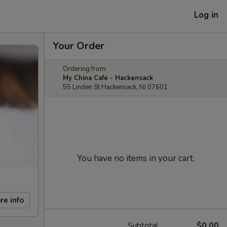
Log in
Your Order
Ordering from:
My China Cafe - Hackensack
55 Linden St Hackensack, NJ 07601
You have no items in your cart.
re info
Subtotal
$0.00