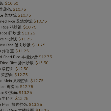
炒饭:
$10.50
es 炸薯条:
$10.75
Rice 菜炒饭:
$10.75
 Fried Rice 叉烧炒饭:
$10.75
ed Rice 鸡炒饭:
$10.75
d Rice 虾炒饭:
$11.25
 Rice 牛炒饭:
$11.25
Fried Rice 蟹肉炒饭:
$11.25
ain 炸香蕉:
$11.25
al Fried Rice 本楼炒饭:
$12.75
 Fried Rice 扬州炒饭:
$13.50
ein 净捞面:
$12.50
in 菜捞面:
$12.75
 Lo Mein 叉烧捞面:
$12.75
 Mein 鸡捞面:
$12.75
Mein 虾捞面:
$13.25
in 牛捞面:
$13.25
Lo Mein 蟹肉炒饭:
$13.25
ial Lo Mein 本楼捞面:
$14.25