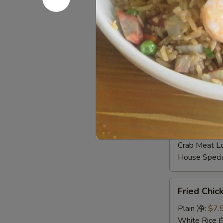
Shrimp Frie
Beef Fried
Crab Meat 
Fried Plant
House Speci
Young Chow
Plain Lo M
Veg. Lo Me
Roast Pork
Chicken Lo
Shrimp Lo 
Beef Lo Me
Crab Meat 
House Spec
Fried
Fried Chi
Chicken
Gizzard
Plain 净:
$7.
炸
White Rice