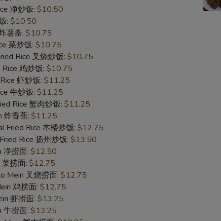
 Rice 净炒饭:
$10.50
Add Chicken 加鸡
炒饭:
$10.50
es 炸薯条:
$10.75
Add Beef 加牛
Rice 菜炒饭:
$10.75
 Fried Rice 叉烧炒饭:
$10.75
ed Rice 鸡炒饭:
$10.75
Add Beef 加牛
d Rice 虾炒饭:
$11.25
 Rice 牛炒饭:
$11.25
Add Beef 加牛
Fried Rice 蟹肉炒饭:
$11.25
ain 炸香蕉:
$11.25
Add Beef 加牛
al Fried Rice 本楼炒饭:
$12.75
 Fried Rice 扬州炒饭:
$13.50
Add Shrimp 加虾
ein 净捞面:
$12.50
in 菜捞面:
$12.75
Add Shrimp 加虾
 Lo Mein 叉烧捞面:
$12.75
 Mein 鸡捞面:
$12.75
Add Shrimp 加虾
Mein 虾捞面:
$13.25
in 牛捞面:
$13.25
Add Shrimp 加虾