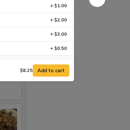
+ $1.00
+ $2.00
+ $3.00
+ $0.50
+ $0.50
Add to cart
$8.25
+ $0.50
+ $1.00
+ $2.00