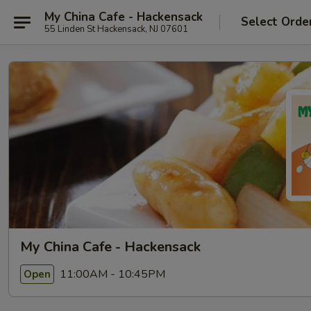
My China Cafe - Hackensack
Select Orde
55 Linden St Hackensack, NJ 07601
My China Cafe - Hackensack
11:00AM - 10:45PM
Open