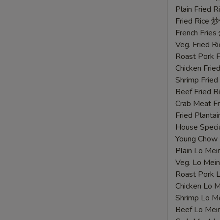
鸡
Plain Fried
胗
Fried Rice 
French Fri
Veg. Fried 
Roast Pork
Chicken Fri
Shrimp Frie
Beef Fried
Crab Meat 
Fried Plant
House Speci
Young Chow
Plain Lo M
Veg. Lo Me
Roast Pork
Chicken Lo
Shrimp Lo 
Beef Lo Me