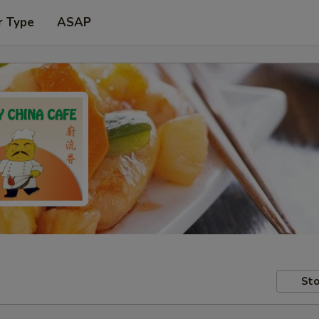
r Type
ASAP
Sto