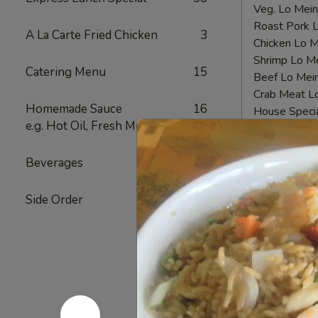
Veg. Lo Me
Roast Pork
A La Carte Fried Chicken
3
Chicken Lo
Shrimp Lo 
Catering Menu
15
Beef Lo Me
Crab Meat 
Homemade Sauce
16
House Spec
e.g. Hot Oil, Fresh Mustard
Fried
Fried Chi
Beverages
12
Chicken
Nugget
Plain 净:
$6.
Side Order
4
(10)
White Rice
炸
Plain Fried
鸡
Fried Rice 
块
French Fri
Veg. Fried 
Roast Pork
Chicken Fri