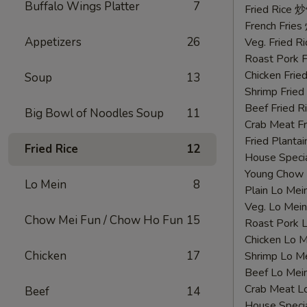
Buffalo Wings Platter
7
鸡
Fried Rice 
翅
French Fri
Appetizers
26
Veg. Fried 
Roast Pork
Chicken Fri
Soup
13
Shrimp Frie
Beef Fried
Big Bowl of Noodles Soup
11
Crab Meat 
Fried Plant
Fried Rice
12
House Speci
Young Chow
Lo Mein
8
Plain Lo M
Veg. Lo Me
Chow Mei Fun / Chow Ho Fun
15
Roast Pork
Chicken Lo
Chicken
17
Shrimp Lo 
Beef Lo Me
Crab Meat 
Beef
14
House Spec