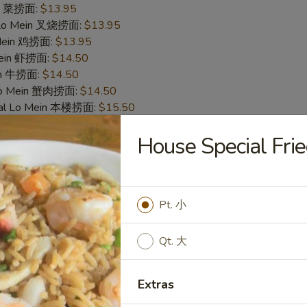
in 菜捞面:
$13.95
 Lo Mein 叉烧捞面:
$13.95
 Mein 鸡捞面:
$13.95
Mein 虾捞面:
$14.50
in 牛捞面:
$14.50
Lo Mein 蟹肉捞面:
$14.50
ial Lo Mein 本楼捞面:
$15.50
House Special F
cken Nugget (10) 炸鸡块
50
 白饭:
$9.50
Pt. 小
 Rice 净炒饭:
$9.50
炒饭:
$9.50
Qt. 大
es 炸薯条:
$9.95
Rice 菜炒饭:
$9.95
 Fried Rice 叉烧炒饭:
$9.95
Extras
ed Rice 鸡炒饭:
$9.95