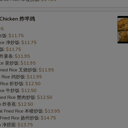
f Chicken 炸半鸡
95
 白饭:
$11.75
 Rice 净炒饭:
$11.75
炒饭:
$11.75
es 炸薯条:
$11.95
Rice 菜炒饭:
$11.95
 Fried Rice 叉烧炒饭:
$11.95
ed Rice 鸡炒饭:
$11.95
d Rice 虾炒饭:
$12.50
 Rice 牛炒饭:
$12.50
Fried Rice 蟹肉炒饭:
$12.50
ain 炸香蕉:
$12.50
al Fried Rice 本楼炒饭:
$13.95
 Fried Rice 扬州炒饭:
$14.75
ein 净捞面:
$13.75