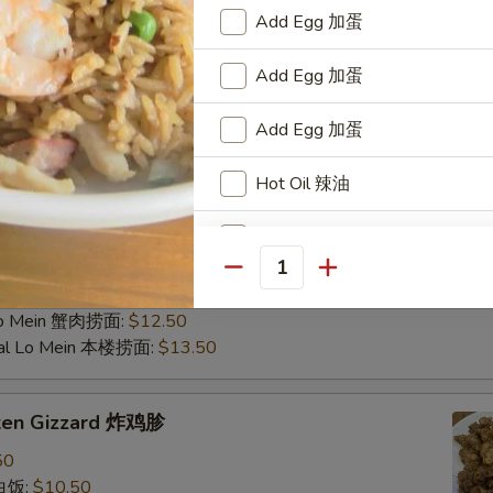
d Rice 虾炒饭:
$10.50
Add Egg 加蛋
 Rice 牛炒饭:
$10.50
Fried Rice 蟹肉炒饭:
$10.50
Add Egg 加蛋
ain 炸香蕉:
$10.50
al Fried Rice 本楼炒饭:
$11.95
Add Egg 加蛋
 Fried Rice 扬州炒饭:
$12.75
ein 净捞面:
$11.50
Hot Oil 辣油
in 菜捞面:
$11.95
 Lo Mein 叉烧捞面:
$11.95
Homemade Mustard 自制芥末
 Mein 鸡捞面:
$11.95
Mein 虾捞面:
$12.50
Quantity
Fresh Garlic in Oil (1 oz) 蒜泥
in 牛捞面:
$12.50
Lo Mein 蟹肉捞面:
$12.50
ial Lo Mein 本楼捞面:
$13.50
Add Chicken 加鸡肉
Add Chicken 加鸡
cken Gizzard 炸鸡胗
50
Add Chicken 加鸡
 白饭:
$10.50