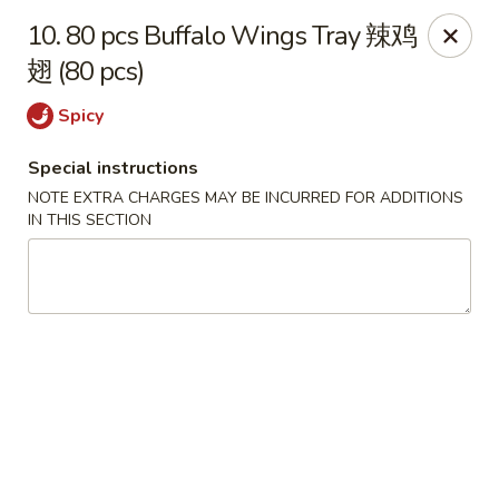
My China Cafe - Hackensack
10. 80 pcs Buffalo Wings Tray 辣鸡
55 Linden St Hackensack, NJ 07601
翅 (80 pcs)
Select Order Type
ASAP
Spicy
Special instructions
NOTE EXTRA CHARGES MAY BE INCURRED FOR ADDITIONS
IN THIS SECTION
My China Cafe - Hackensack
11:00AM - 10:15PM
Open
Store info
Call us