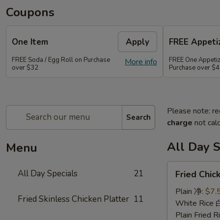
Coupons
One Item
Apply
FREE Appetiz
FREE Soda / Egg Roll on Purchase
FREE One Appetiz
More info
over $32
Purchase over $
Please note: re
Search
charge
not calc
All Day S
Menu
Fried
All Day Specials
21
Fried Chi
Chicken
Wing
Plain 净:
$7.
Fried Skinless Chicken Platter
11
(4)
White Rice
炸
Plain Fried