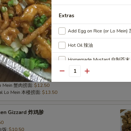
d Rice 虾炒饭:
$10.50
 Rice 牛炒饭:
$10.50
Fried Rice 蟹肉炒饭:
$10.50
Extras
ain 炸香蕉:
$10.50
al Fried Rice 本楼炒饭:
$11.95
Add Egg on Rice (or Lo Mei
 Fried Rice 扬州炒饭:
$12.75
ein 净捞面:
$11.50
Hot Oil 辣油
in 菜捞面:
$11.95
 Lo Mein 叉烧捞面:
$11.95
Homemade Mustard 自制芥末
 Mein 鸡捞面:
$11.95
Mein 虾捞面:
$12.50
Quantity
Fresh Garlic in Oil (1 oz) 蒜泥
in 牛捞面:
$12.50
Lo Mein 蟹肉捞面:
$12.50
Add Chicken 加鸡肉
ial Lo Mein 本楼捞面:
$13.50
Add Chicken 加鸡
cken Gizzard 炸鸡胗
Add Chicken 加鸡
50
 白饭:
$10.50