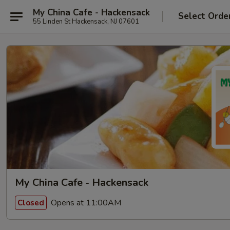
My China Cafe - Hackensack
Select Orde
55 Linden St Hackensack, NJ 07601
My China Cafe - Hackensack
Opens at 11:00AM
Closed