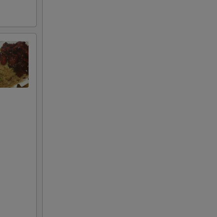
+ $3.00
RED FOR ADDITIONS IN THIS