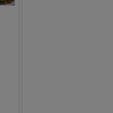
+ $2.00
+ $3.00
+ $2.00
+ $3.00
+ $2.00