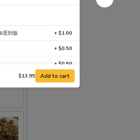
n) 加蛋到饭
+ $1.00
+ $0.50
+ $0.50
Add to cart
$13.95
+ $0.50
+ $2.00
+ $3.00