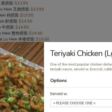
in 菜捞面:
$13.95
 Lo Mein 叉烧捞面:
$13.95
 Mein 鸡捞面:
$13.95
Mein 虾捞面:
$14.50
in 牛捞面:
$14.50
Lo Mein 蟹肉捞面:
$14.50
ial Lo Mein 本楼捞面:
$15.50
Teriyaki Chicken 
cken Nugget (10) 炸鸡块
One of the most popular chicken dishes
50
teriyaki sauce, served w. broccoli, cab
 白饭:
$9.50
 Rice 净炒饭:
$9.50
Options
炒饭:
$9.50
es 炸薯条:
$9.95
Served w.
Rice 菜炒饭:
$9.95
 Fried Rice 叉烧炒饭:
$9.95
ed Rice 鸡炒饭:
$9.95