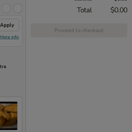
Total
$0.00
Apply
Proceed to checkout
More info
tra