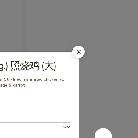
(Lg.) 照烧鸡 (大)
, Stir-fried marinated chicken w.
bage & carrot