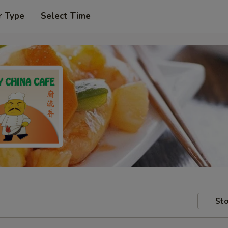
r Type
Select Time
Sto