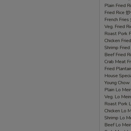
鸡
Plain Fried
胗
Fried Rice 
French Fri
Veg. Fried 
Roast Pork
Chicken Fri
Shrimp Frie
Beef Fried
Crab Meat 
Fried Plant
House Speci
Young Chow
Plain Lo M
Veg. Lo Me
Roast Pork
Chicken Lo
Shrimp Lo 
Beef Lo Me