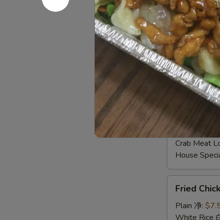
Shrimp Frie
Beef Fried
Crab Meat 
Fried Plant
House Speci
Young Chow
Plain Lo M
Veg. Lo Me
Roast Pork
Chicken Lo
Shrimp Lo 
Beef Lo Me
Crab Meat 
House Spec
Fried
Fried Chi
Chicken
Gizzard
Plain 净:
$7.
炸
White Rice