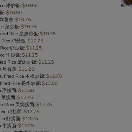
 Rice 净炒饭:
$10.50
Add Beef 加牛
炒饭:
$10.50
es 炸薯条:
$10.75
Add Beef 加牛
Rice 菜炒饭:
$10.75
 Fried Rice 叉烧炒饭:
$10.75
Add Beef 加牛
ed Rice 鸡炒饭:
$10.75
d Rice 虾炒饭:
$11.25
 Rice 牛炒饭:
$11.25
Add Shrimp 加虾
Fried Rice 蟹肉炒饭:
$11.25
ain 炸香蕉:
$11.25
Add Shrimp 加虾
al Fried Rice 本楼炒饭:
$12.75
 Fried Rice 扬州炒饭:
$13.50
Add Shrimp 加虾
ein 净捞面:
$12.50
in 菜捞面:
$12.75
Add Roast Pork 加叉烧
 Lo Mein 叉烧捞面:
$12.75
 Mein 鸡捞面:
$12.75
Add Roast Pork 加叉烧
Mein 虾捞面:
$13.25
in 牛捞面:
$13.25