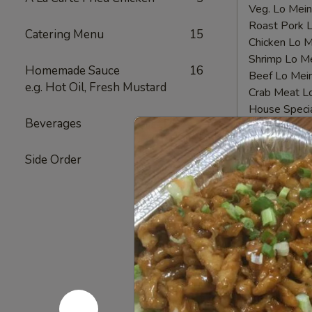
Veg. Lo Me
Roast Pork
Catering Menu
15
Chicken Lo
Shrimp Lo 
Homemade Sauce
16
Beef Lo Me
e.g. Hot Oil, Fresh Mustard
Crab Meat 
House Spec
Beverages
12
Fried
Fried Chi
Side Order
4
Chicken
Nugget
Plain 净:
$6.
(10)
White Rice
炸
Plain Fried
鸡
Fried Rice 
块
French Fri
Veg. Fried 
Roast Pork
Chicken Fri