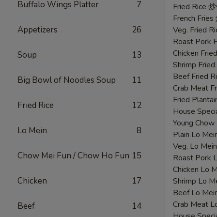
Buffalo Wings Platter
7
鸡
Fried Rice 
翅
French Fri
Appetizers
26
Veg. Fried 
Roast Pork
Chicken Fri
Soup
13
Shrimp Frie
Beef Fried
Big Bowl of Noodles Soup
11
Crab Meat 
Fried Plant
Fried Rice
12
House Speci
Young Chow
Lo Mein
8
Plain Lo M
Veg. Lo Me
Chow Mei Fun / Chow Ho Fun
15
Roast Pork
Chicken Lo
Chicken
17
Shrimp Lo 
Beef Lo Me
Crab Meat 
Beef
14
House Spec