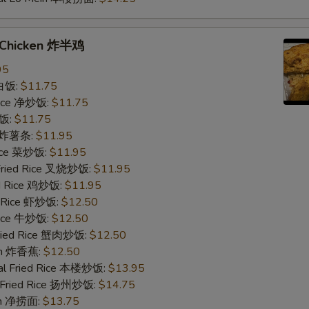
f Chicken 炸半鸡
95
 白饭:
$11.75
 Rice 净炒饭:
$11.75
炒饭:
$11.75
es 炸薯条:
$11.95
Rice 菜炒饭:
$11.95
 Fried Rice 叉烧炒饭:
$11.95
ed Rice 鸡炒饭:
$11.95
d Rice 虾炒饭:
$12.50
 Rice 牛炒饭:
$12.50
Fried Rice 蟹肉炒饭:
$12.50
ain 炸香蕉:
$12.50
al Fried Rice 本楼炒饭:
$13.95
 Fried Rice 扬州炒饭:
$14.75
ein 净捞面:
$13.75