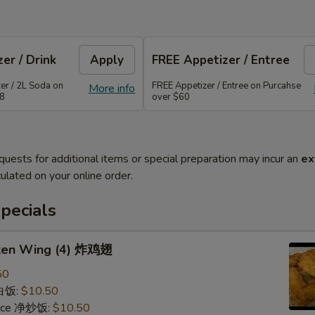
er / Drink
Apply
FREE Appetizer / Entree
er / 2L Soda on
FREE Appetizer / Entree on Purcahse
More info
48
over $60
quests for additional items or special preparation may incur an
ex
ulated on your online order.
pecials
cken Wing (4) 炸鸡翅
50
 白饭:
$10.50
 Rice 净炒饭:
$10.50