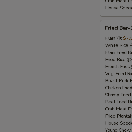
Crab Meat 
House Spec
Fried
Fried Bar
Bar-
B-
Plain 净:
$7.
Q
White Rice
Spare
Plain Fried
Ribs
Fried Rice 
Tips
French Fri
排
Veg. Fried 
骨
Roast Pork
尾
Chicken Fri
Shrimp Frie
Beef Fried
Crab Meat 
Fried Plant
House Speci
Young Chow