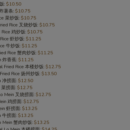
炒饭:
$10.50
es 炸薯条:
$10.75
Rice 菜炒饭:
$10.75
 Fried Rice 叉烧炒饭:
$10.75
ed Rice 鸡炒饭:
$10.75
d Rice 虾炒饭:
$11.25
 Rice 牛炒饭:
$11.25
Fried Rice 蟹肉炒饭:
$11.25
ain 炸香蕉:
$11.25
al Fried Rice 本楼炒饭:
$12.75
 Fried Rice 扬州炒饭:
$13.50
ein 净捞面:
$12.50
in 菜捞面:
$12.75
 Lo Mein 叉烧捞面:
$12.75
 Mein 鸡捞面:
$12.75
Mein 虾捞面:
$13.25
in 牛捞面:
$13.25
Lo Mein 蟹肉炒饭:
$13.25
ial Lo Mein 本楼捞面:
$14.25