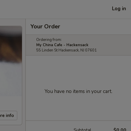
Log in
Your Order
Ordering from:
My China Cafe - Hackensack
55 Linden St Hackensack, NJ 07601
You have no items in your cart.
re info
Subtotal
$0.00