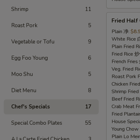
Shrimp
11
Fried
Fried Hal
Half
Roast Pork
5
Chicken
Plain 净:
$8.
炸
White Rice
Vegetable or Tofu
9
半
Plain Fried
鸡
Fried Rice 
Egg Foo Young
6
French Fri
Veg. Fried 
Moo Shu
5
Roast Pork
Chicken Fri
Diet Menu
8
Shrimp Frie
Beef Fried
Chef's Specials
17
Crab Meat 
Fried Plant
House Speci
Special Combo Plates
55
Young Chow
Plain Lo M
A La Carte Fried Chicken
3