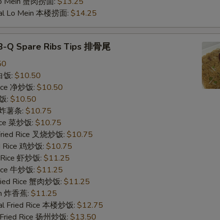
Add Roast Pork 加叉烧
Lo Mein 蟹肉捞面:
$13.25
ial Lo Mein 本楼捞面:
$14.25
Special instructions
NOTE EXTRA CHARGES MAY BE INCUR
-B-Q Spare Ribs Tips 排骨尾
SECTION
50
 白饭:
$10.50
 Rice 净炒饭:
$10.50
炒饭:
$10.50
es 炸薯条:
$10.75
Rice 菜炒饭:
$10.75
 Fried Rice 叉烧炒饭:
$10.75
ed Rice 鸡炒饭:
$10.75
d Rice 虾炒饭:
$11.25
 Rice 牛炒饭:
$11.25
Fried Rice 蟹肉炒饭:
$11.25
ain 炸香蕉:
$11.25
al Fried Rice 本楼炒饭:
$12.75
 Fried Rice 扬州炒饭:
$13.50