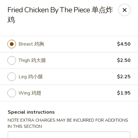
My China Cafe - Hackensack
Fried Chicken By The Piece 单点炸
55 Linden St Hackensack, NJ 07601
鸡
Select Order Type
Select Time
Breast 鸡胸
$4.50
Thigh 鸡大腿
$2.50
Leg 鸡小腿
$2.25
Wing 鸡翅
$1.95
My China Cafe - Hackensack
Special instructions
Opens at 11:00AM
Closed
NOTE EXTRA CHARGES MAY BE INCURRED FOR ADDITIONS
IN THIS SECTION
Store info
Call us