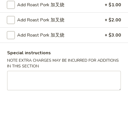
$14.75
Add Roast Pork 加叉烧
+ $1.00
Plain Lo Mein 净捞面:
$13.75
Veg. Lo Mein 菜捞面:
$13.95
Add Roast Pork 加叉烧
+ $2.00
Roast Pork Lo Mein 叉烧捞面:
$13.95
Chicken Lo Mein 鸡捞面:
$13.95
Add Roast Pork 加叉烧
+ $3.00
Shrimp Lo Mein 虾捞面:
$14.50
Beef Lo Mein 牛捞面:
$14.50
Crab Meat Lo Mein 蟹肉捞面:
$14.50
Special instructions
House Special Lo Mein 本楼捞面:
NOTE EXTRA CHARGES MAY BE INCURRED FOR ADDITIONS
$15.50
IN THIS SECTION
Fried
Fried Baby Shrimp (14) 炸小虾
Baby
Shrimp
Plain 净:
$7.50
(14)
White Rice 白饭:
$10.50
炸
Plain Fried Rice 净炒饭:
$10.50
小
Fried Rice 炒饭:
$10.50
虾
French Fries 炸薯条:
$10.75