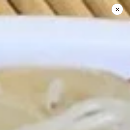
My China Cafe - Hackensack
55 Linden St Hackensack, NJ 07601
Select Order Type
Select Time
My China Cafe - Hackensack
Opens at 12:30PM
Closed
Store info
Call us