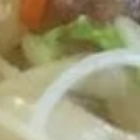
Roast Pork Lo Mein 叉烧捞面:
$12.75
Chicken Lo Mein 鸡捞面:
$12.75
Shrimp Lo Mein 虾捞面:
$13.25
Beef Lo Mein 牛捞面:
$13.25
Crab Meat Lo Mein 蟹肉炒饭:
$13.25
House Special Lo Mein 本楼捞面:
$14.25
Fried
Fried Half Chicken 炸半鸡
Half
Chicken
Plain 净:
$8.95
炸
White Rice 白饭:
$11.75
半
Plain Fried Rice 净炒饭:
$11.75
鸡
Fried Rice 炒饭:
$11.75
French Fries 炸薯条:
$11.95
Veg. Fried Rice 菜炒饭:
$11.95
Roast Pork Fried Rice 叉烧炒饭:
$11.95
Chicken Fried Rice 鸡炒饭:
$11.95
Shrimp Fried Rice 虾炒饭:
$12.50