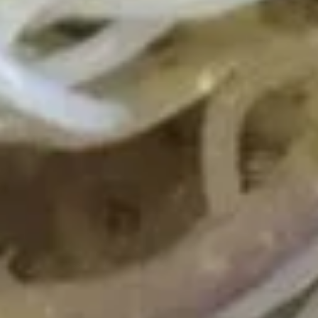
Shrimp Fried Rice 虾炒饭:
$11.25
Beef Fried Rice 牛炒饭:
$11.25
Crab Meat Fried Rice 蟹肉炒饭:
$11.25
Fried Plantain 炸香蕉:
$11.25
House Special Fried Rice 本楼炒饭:
$12.75
Young Chow Fried Rice 扬州炒饭:
$13.50
Plain Lo Mein 净捞面:
$12.50
Veg. Lo Mein 菜捞面:
$12.75
Roast Pork Lo Mein 叉烧捞面:
$12.75
Chicken Lo Mein 鸡捞面:
$12.75
Shrimp Lo Mein 虾捞面:
$13.25
Beef Lo Mein 牛捞面:
$13.25
Crab Meat Lo Mein 蟹肉捞面:
$13.25
House Special Lo Mein 本楼捞面:
$14.25
Fried