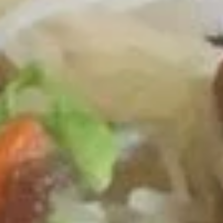
Coupons
One Item
Apply
FREE Appetiz
FREE Soda / Egg Roll on Purchase
FREE One Appetiz
More info
over $32
Purchase over $
Chow Mei Fun / Chow Ho Fun
Please note: requests for additional items or special
preparation may incur an
extra charge
not calculated on your
online order.
All Day Specials
Fried
Fried Chicken Wing (4) 炸鸡翅
Chicken