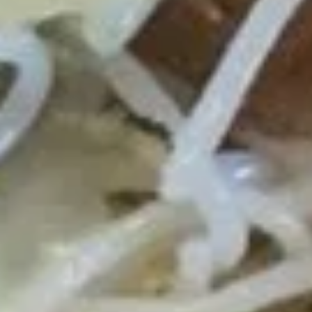
Roast Pork Lo Mein 叉烧捞面:
$11.95
Chicken Lo Mein 鸡捞面:
$11.95
Shrimp Lo Mein 虾捞面:
$12.50
Beef Lo Mein 牛捞面:
$12.50
Crab Meat Lo Mein 蟹肉捞面:
$12.50
House Special Lo Mein 本楼捞面:
$13.50
Fried
Fried Chicken Gizzard 炸鸡胗
Chicken
Gizzard
Plain 净:
$7.50
炸
White Rice 白饭:
$10.50
鸡
Plain Fried Rice 净炒饭:
$10.50
胗
Fried Rice 炒饭:
$10.50
French Fries 炸薯条:
$10.75
Veg. Fried Rice 菜炒饭:
$10.75
Roast Pork Fried Rice 叉烧炒饭:
$10.75
Chicken Fried Rice 鸡炒饭:
$10.75