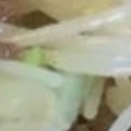
Chicken
Nugget
Plain 净:
$6.50
(10)
White Rice 白饭:
$9.50
炸
Plain Fried Rice 净炒饭:
$9.50
鸡
Fried Rice 炒饭:
$9.50
块
French Fries 炸薯条:
$9.95
Veg. Fried Rice 菜炒饭:
$9.95
Roast Pork Fried Rice 叉烧炒饭:
$9.95
Chicken Fried Rice 鸡炒饭:
$9.95
Shrimp Fried Rice 虾炒饭:
$10.50
Beef Fried Rice 牛炒饭:
$10.50
Crab Meat Fried Rice 蟹肉炒饭:
$10.50
Fried Plantain 炸香蕉:
$10.50
House Special Fried Rice 本楼炒饭:
$11.95
Young Chow Fried Rice 扬州炒饭:
$12.75
Plain Lo Mein 净捞面:
$11.50
Veg. Lo Mein 菜捞面:
$11.95