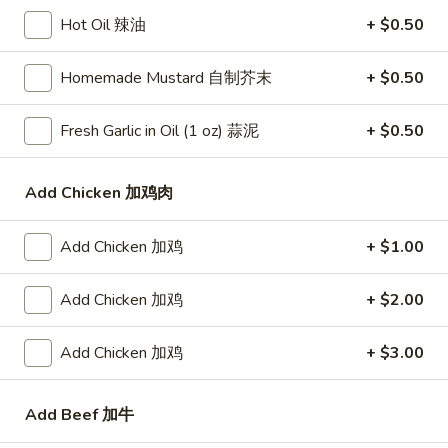
Roast Pork Fried Rice 叉烧炒饭:
$11.50
Hot Oil 辣油
+ $0.50
Chicken Fried Rice 鸡炒饭:
$11.95
Shrimp Fried Rice 虾炒饭:
$11.95
Homemade Mustard 自制芥末
+ $0.50
Beef Fried Rice 牛炒饭:
$11.95
Crab Meat Fried Rice 蟹肉炒饭:
$11.95
Fresh Garlic in Oil (1 oz) 蒜泥
+ $0.50
Fried Plantain 炸香蕉:
$11.95
House Special Fried Rice 本楼炒饭:
$13.50
Add Chicken 加鸡肉
Young Chow Fried Rice 扬州炒饭:
$14.25
Add Chicken 加鸡
+ $1.00
Plain Lo Mein 净捞面:
$13.25
Veg. Lo Mein 菜捞面:
$13.50
Roast Pork Lo Mein 叉烧捞面:
$13.50
Add Chicken 加鸡
+ $2.00
Chicken Lo Mein 鸡捞面:
$13.50
Shrimp Lo Mein 虾捞面:
$13.95
Add Chicken 加鸡
+ $3.00
Beef Lo Mein 牛捞面:
$13.95
Crab Meat Lo Mein 蟹肉捞面:
$13.95
Add Beef 加牛
House Special Lo Mein 本楼捞面:
$14.95