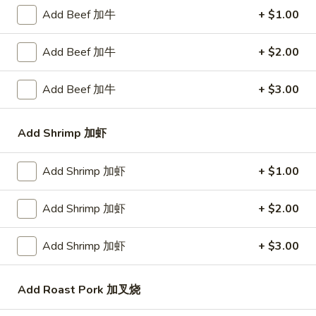
Add Beef 加牛
+ $1.00
Bar-
Bar-B-Q Spare Ribs 排骨
B-
Add Beef 加牛
+ $2.00
Q
Plain 净:
$10.25
Spare
White Rice 白饭:
$11.75
Add Beef 加牛
+ $3.00
Ribs
Plain Fried Rice 净炒饭:
$11.75
排
Fried Rice 炒饭:
$11.75
Add Shrimp 加虾
骨
French Fries 炸薯条:
$11.95
Veg. Fried Rice 菜炒饭:
$11.95
Roast Pork Fried Rice 叉烧炒饭:
$11.95
Add Shrimp 加虾
+ $1.00
Chicken Fried Rice 鸡炒饭:
$11.95
Shrimp Fried Rice 虾炒饭:
$12.50
Add Shrimp 加虾
+ $2.00
Beef Fried Rice 牛炒饭:
$12.50
Crab Meat Fried Rice 蟹肉炒饭:
$12.50
Add Shrimp 加虾
+ $3.00
Fried Plantain 炸香蕉:
$12.50
House Special Fried Rice 本楼炒饭:
$13.95
Add Roast Pork 加叉烧
Young Chow Fried Rice 扬州炒饭: