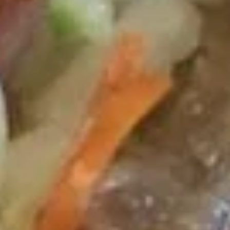
Wing
Plain 净:
$7.50
(4)
White Rice 白饭:
$10.50
炸
Plain Fried Rice 净炒饭:
$10.50
鸡
Fried Rice 炒饭:
$10.50
翅
French Fries 炸薯条:
$10.75
Veg. Fried Rice 菜炒饭:
$10.75
Roast Pork Fried Rice 叉烧炒饭:
$10.75
Chicken Fried Rice 鸡炒饭:
$10.75
Shrimp Fried Rice 虾炒饭:
$11.25
Beef Fried Rice 牛炒饭:
$11.25
Crab Meat Fried Rice 蟹肉炒饭:
$11.25
Fried Plantain 炸香蕉:
$11.25
House Special Fried Rice 本楼炒饭:
$12.75
Young Chow Fried Rice 扬州炒饭:
$13.50
Plain Lo Mein 净捞面:
$12.50
Veg. Lo Mein 菜捞面:
$12.75