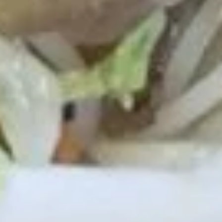
Fried Bar-B-Q Spare Ribs Tips 排
Bar-
骨尾
B-
Plain 净:
$7.50
Q
White Rice 白饭:
$10.50
Spare
Plain Fried Rice 净炒饭:
$10.50
Ribs
Fried Rice 炒饭:
$10.50
Tips
French Fries 炸薯条:
$10.75
排
Veg. Fried Rice 菜炒饭:
$10.75
骨
Roast Pork Fried Rice 叉烧炒饭:
$10.75
尾
Chicken Fried Rice 鸡炒饭:
$10.75
Shrimp Fried Rice 虾炒饭:
$11.25
Beef Fried Rice 牛炒饭:
$11.25
Crab Meat Fried Rice 蟹肉炒饭:
$11.25
Fried Plantain 炸香蕉:
$11.25
House Special Fried Rice 本楼炒饭:
$12.75
Young Chow Fried Rice 扬州炒饭:
$13.50