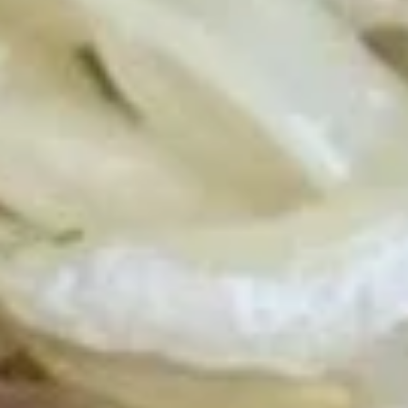
Beef Fried Rice 牛炒饭:
$12.50
Crab Meat Fried Rice 蟹肉炒饭:
$12.50
Fried Plantain 炸香蕉:
$12.50
House Special Fried Rice 本楼炒饭:
$13.95
Young Chow Fried Rice 扬州炒饭:
$14.75
Plain Lo Mein 净捞面:
$13.75
Veg. Lo Mein 菜捞面:
$13.95
Roast Pork Lo Mein 叉烧捞面:
$13.95
Chicken Lo Mein 鸡捞面:
$13.95
Shrimp Lo Mein 虾捞面:
$14.50
Beef Lo Mein 牛捞面:
$14.50
Crab Meat Lo Mein 蟹肉捞面:
$14.50
House Special Lo Mein 本楼捞面:
$15.50
Fried
Fried Chicken Nugget (10) 炸鸡块