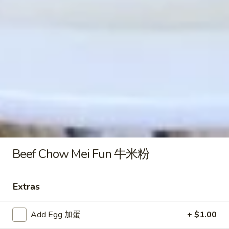
Plain Lo Mein 净捞面:
$12.50
Veg. Lo Mein 菜捞面:
$12.75
Roast Pork Lo Mein 叉烧捞面:
$12.75
Chicken Lo Mein 鸡捞面:
$12.75
Shrimp Lo Mein 虾捞面:
$13.25
Beef Lo Mein 牛捞面:
$13.25
Crab Meat Lo Mein 蟹肉捞面:
$13.25
House Special Lo Mein 本楼捞面:
$14.25
Honey
Honey Boneless Spare Ribs 蜜汁
Boneless
无骨排
Spare
Beef Chow Mei Fun 牛米粉
Plain 净:
$9.25
Ribs
White Rice 白饭:
$11.25
蜜
Plain Fried Rice 净炒饭:
$11.25
Extras
汁
Fried Rice 炒饭:
$11.25
无
French Fries 炸薯条:
$11.50
骨
Add Egg 加蛋
+ $1.00
Veg. Fried Rice 菜炒饭:
$11.50
排